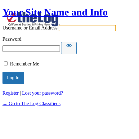
Your Site Name and Info
Username or Email Address
Password
Remember Me
Register
|
Lost your password?
← Go to The Log Classifieds