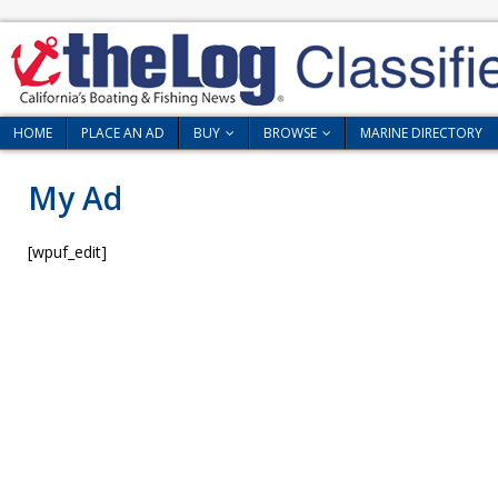
HOME
PLACE AN AD
BUY
BROWSE
MARINE DIRECTORY
My Ad
[wpuf_edit]