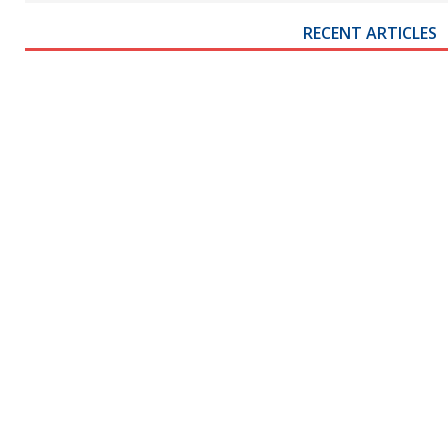
RECENT ARTICLES