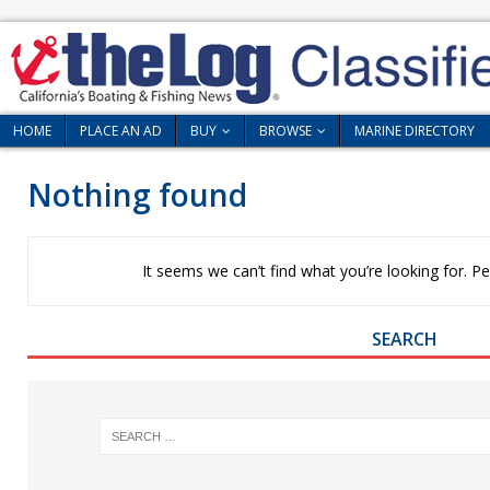
HOME
PLACE AN AD
BUY
BROWSE
MARINE DIRECTORY
Nothing found
It seems we can’t find what you’re looking for. P
SEARCH