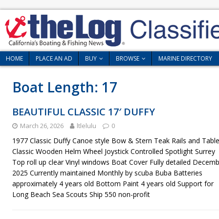
HOME
PLACE AN AD
BUY
BROWSE
MARINE DIRECTORY
Boat Length:
17
BEAUTIFUL CLASSIC 17′ DUFFY
March 26, 2026
ltlelulu
0
1977 Classic Duffy Canoe style Bow & Stern Teak Rails and Tabl
Classic Wooden Helm Wheel Joystick Controlled Spotlight Surrey
Top roll up clear Vinyl windows Boat Cover Fully detailed Decem
2025 Currently maintained Monthly by scuba Buba Batteries
approximately 4 years old Bottom Paint 4 years old Support for
Long Beach Sea Scouts Ship 550 non-profit