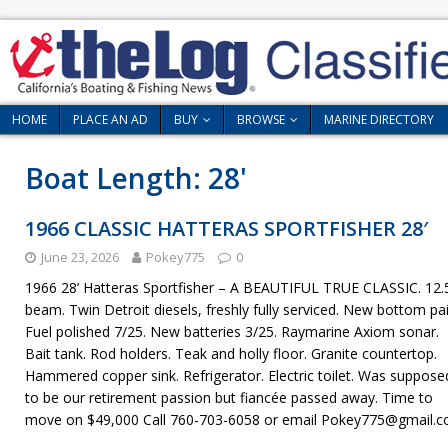
HOME
PLACE AN AD
BUY
BROWSE
MARINE DIRECTORY
Boat Length:
28'
1966 CLASSIC HATTERAS SPORTFISHER 28′
June 23, 2026
Pokey775
0
1966 28’ Hatteras Sportfisher – A BEAUTIFUL TRUE CLASSIC. 12.5
beam. Twin Detroit diesels, freshly fully serviced. New bottom pai
Fuel polished 7/25. New batteries 3/25. Raymarine Axiom sonar.
Bait tank. Rod holders. Teak and holly floor. Granite countertop.
Hammered copper sink. Refrigerator. Electric toilet. Was suppose
to be our retirement passion but fiancée passed away. Time to
move on $49,000 Call 760-703-6058 or email Pokey775@gmail.