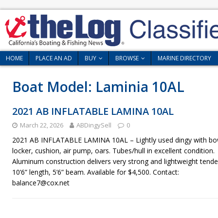
HOME
PLACE AN AD
BUY
BROWSE
MARINE DIRECTORY
Boat Model:
Laminia 10AL
2021 AB INFLATABLE LAMINA 10AL
March 22, 2026
ABDingySell
0
2021 AB INFLATABLE LAMINA 10AL – Lightly used dingy with b
locker, cushion, air pump, oars. Tubes/hull in excellent condition.
Aluminum construction delivers very strong and lightweight tende
10’6” length, 5’6” beam. Available for $4,500. Contact:
balance7@cox.net