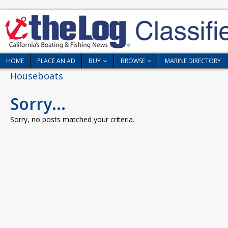
HOME
PLACE AN AD
BUY
BROWSE
MARINE DIRECTORY
Houseboats
Sorry...
Sorry, no posts matched your criteria.