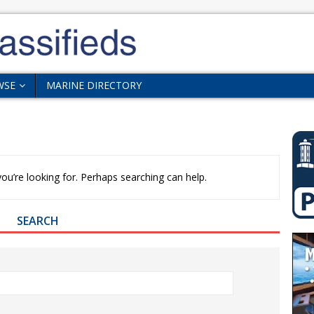
WSE
MARINE DIRECTORY
ou’re looking for. Perhaps searching can help.
SEARCH