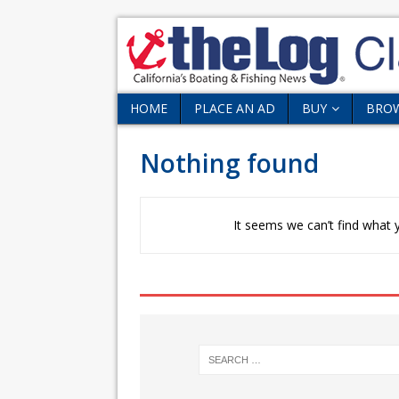
HOME
PLACE AN AD
BUY
BRO
Nothing found
It seems we can’t find what y