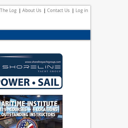
The Log
About Us
Contact Us
Log in