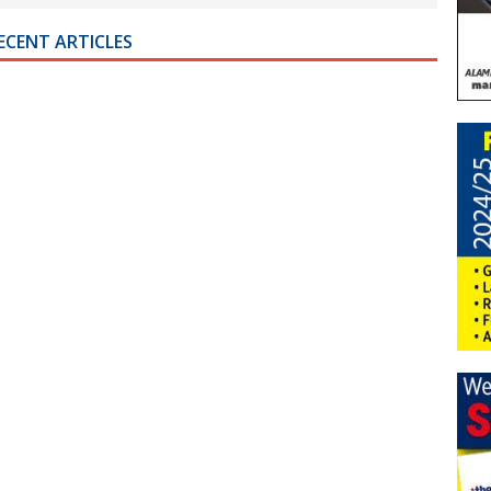
ECENT ARTICLES