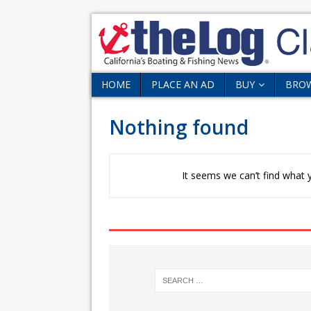
HOME
PLACE AN AD
BUY
BRO
Nothing found
It seems we can’t find what y