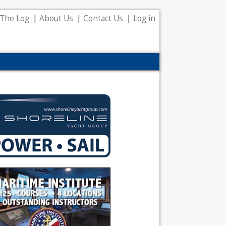
The Log
About Us
Contact Us
Log in