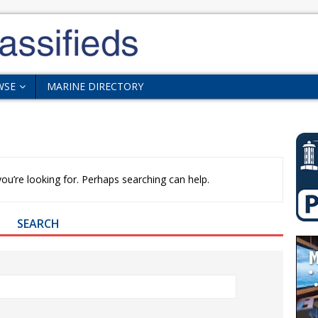
WSE
MARINE DIRECTORY
ou’re looking for. Perhaps searching can help.
SEARCH