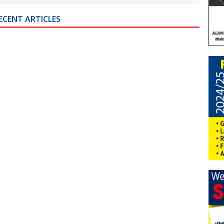
ECENT ARTICLES