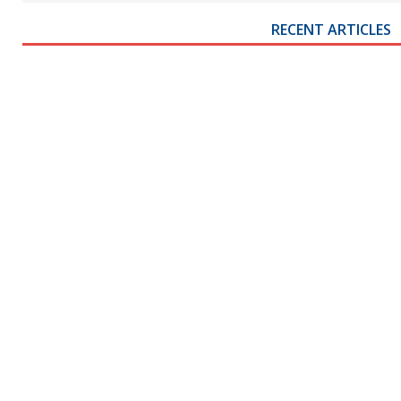
RECENT ARTICLES