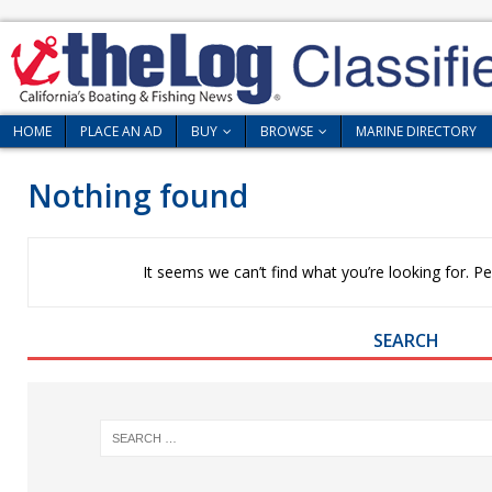
HOME
PLACE AN AD
BUY
BROWSE
MARINE DIRECTORY
Nothing found
It seems we can’t find what you’re looking for. P
SEARCH