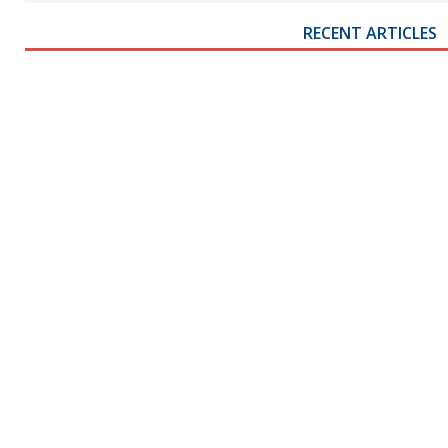
RECENT ARTICLES