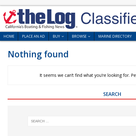
HOME
PLACE AN AD
BUY
BROWSE
MARINE DIRECTORY
Nothing found
It seems we can’t find what you’re looking for. P
SEARCH