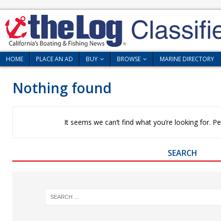
HOME
PLACE AN AD
BUY
BROWSE
MARINE DIRECTORY
Nothing found
It seems we can’t find what you’re looking for. P
SEARCH