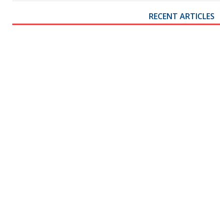
RECENT ARTICLES