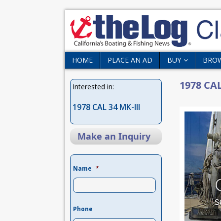
HOME
PLACE AN AD
BUY
BRO
1978 CAL
Interested in:
1978 CAL 34 MK-III
Make an Inquiry
Name
*
Phone