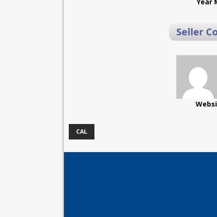
Year 
Seller C
Websi
CAL