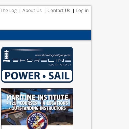
The Log
About Us
Contact Us
Log in