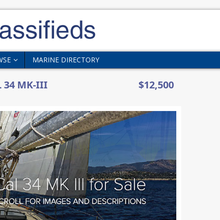
WSE
MARINE DIRECTORY
 34 MK-III
$12,500