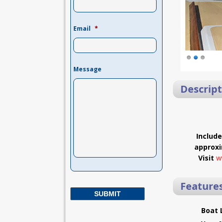
Email
*
Message
Descript
Includ
approxi
Visit
w
Feature
Boat 