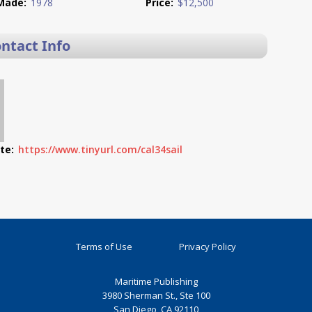
Made:
1978
Price:
$12,500
ontact Info
te:
https://www.tinyurl.com/cal34sail
Terms of Use
Privacy Policy
Maritime Publishing
3980 Sherman St., Ste 100
San Diego, CA 92110