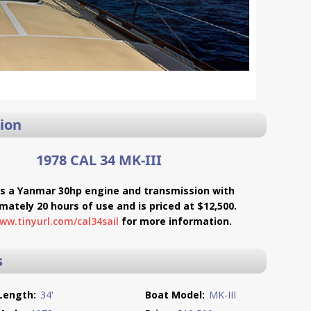
ion
1978 CAL 34 MK-III
es a Yanmar 30hp engine and transmission with
mately 20 hours of use and is priced at $12,500.
ww.tinyurl.com/cal34sail
for more information.
s
Length:
34'
Boat Model:
MK-III