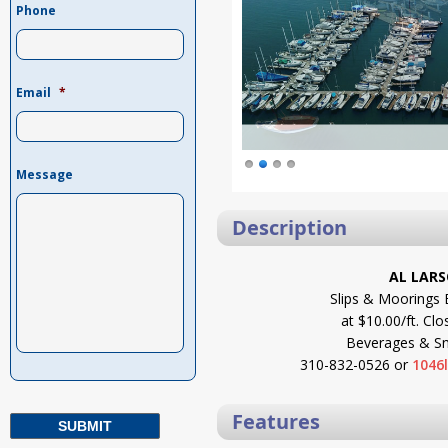
Phone
Email
*
Message
Description
AL LAR
Slips & Moorings 
at $10.00/ft. Clo
Beverages & Sna
310-832-0526 or
1046
Features