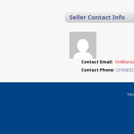
Seller Contact Info
Contact Email:
1046lar
Contact Phone:
(310)832
Ter