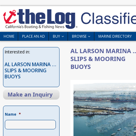
HOME
PLACE AN AD
BUY
BROWSE
MARINE DIRECTORY
AL LARSON MARINA 
Interested in:
SLIPS & MOORING
AL LARSON MARINA …
BUOYS
SLIPS & MOORING
BUOYS
Make an Inquiry
Name
*