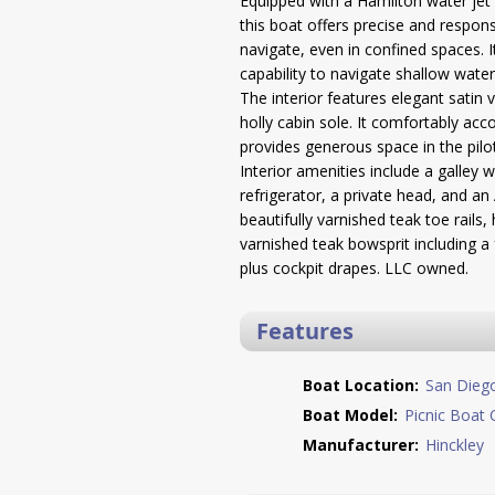
Equipped with a Hamilton water jet 
this boat offers precise and respons
navigate, even in confined spaces. 
capability to navigate shallow water
The interior features elegant satin 
holly cabin sole. It comfortably a
provides generous space in the pilo
Interior amenities include a galley 
refrigerator, a private head, and an 
beautifully varnished teak toe rails
varnished teak bowsprit including a
plus cockpit drapes. LLC owned.
Features
Boat Location:
San Dieg
Boat Model:
Picnic Boat 
Manufacturer:
Hinckley