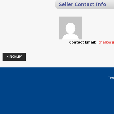
Seller Contact Info
Contact Email:
jchalker
HINCKLEY
Ter