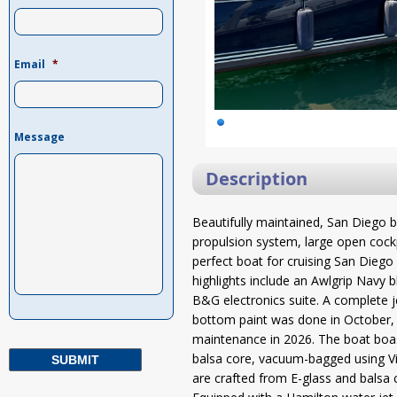
Email
*
Message
Description
Beautifully maintained, San Diego b
propulsion system, large open cockp
perfect boat for cruising San Dieg
highlights include an Awlgrip Navy bl
B&G electronics suite. A complete
bottom paint was done in October,
maintenance in 2026. The boat boast
balsa core, vacuum-bagged using Vin
are crafted from E-glass and balsa 