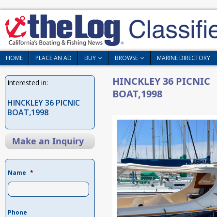
HOME
PLACE AN AD
BUY
BROWSE
MARINE DIRECTORY
HINCKLEY 36 PICNIC
Interested in:
BOAT,1998
HINCKLEY 36 PICNIC
BOAT,1998
Make an Inquiry
Name
*
Phone