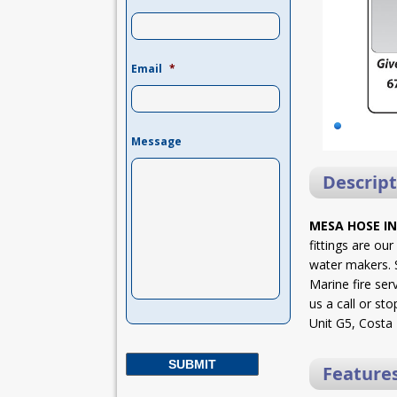
Email
*
Message
Descript
MESA HOSE IN
fittings are ou
water makers. S
Marine fire ser
us a call or sto
Unit G5, Costa
Feature