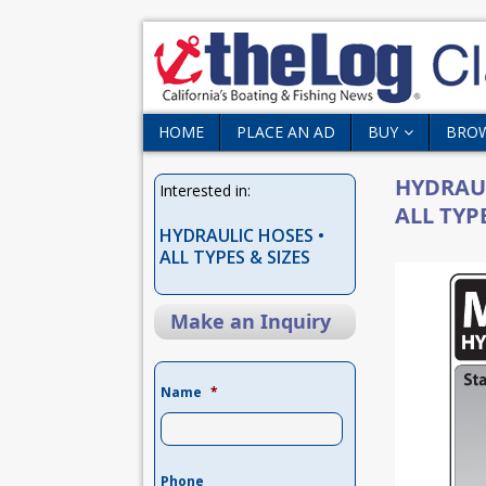
HOME
PLACE AN AD
BUY
BRO
HYDRAUL
Interested in:
ALL TYPE
HYDRAULIC HOSES •
ALL TYPES & SIZES
Make an Inquiry
Name
*
Phone