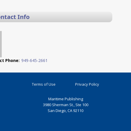
ontact Info
ct Phone:
949-645-2661
Terms of Use
Privacy Policy
Maritime Publishing
3980 Sherman St., Ste 100
San Diego, CA 92110