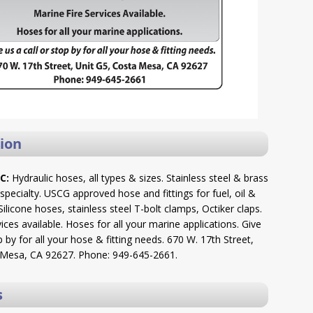
ion
C:
Hydraulic hoses, all types & sizes. Stainless steel & brass
r specialty. USCG approved hose and fittings for fuel, oil &
ilicone hoses, stainless steel T-bolt clamps, Octiker claps.
vices available. Hoses for all your marine applications. Give
p by for all your hose & fitting needs. 670 W. 17th Street,
 Mesa, CA 92627. Phone: 949-645-2661.
s