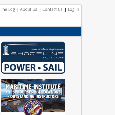
The Log
About Us
Contact Us
Log in