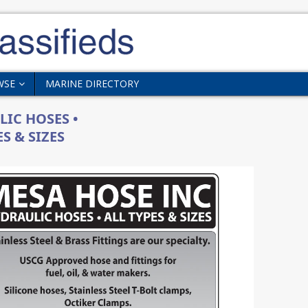
WSE
MARINE DIRECTORY
IC HOSES •
S & SIZES