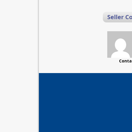
Seller C
Conta