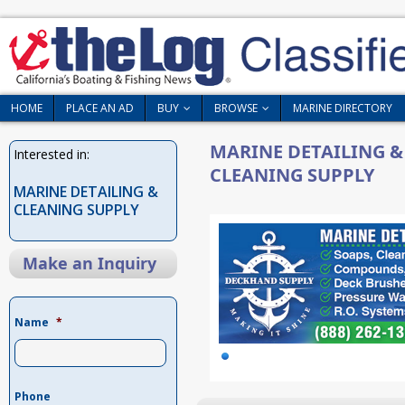
HOME
PLACE AN AD
BUY
BROWSE
MARINE DIRECTORY
MARINE DETAILING &
Interested in:
CLEANING SUPPLY
MARINE DETAILING &
CLEANING SUPPLY
Make an Inquiry
Name
*
Phone