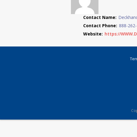
Contact Name:
Deckhand
Contact Phone:
888-262
Website:
https://WWW.
Ter
Cop