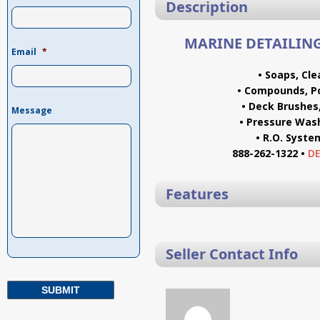
Description
MARINE DETAILING
Email
*
• Soaps, Cl
• Compounds, Po
• Deck Brushes
Message
• Pressure Was
• R.O. Syst
888-262-1322 •
D
Features
Seller Contact Info