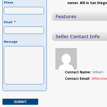
Phone
owner. Bill in San Dieg
Features
Email
*
Seller Contact Info
Message
Contact Name:
William
Contact Email:
Wfletche