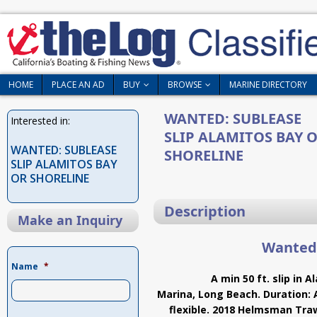
HOME
PLACE AN AD
BUY
BROWSE
MARINE DIRECTORY
WANTED: SUBLEASE
Interested in:
SLIP ALAMITOS BAY 
WANTED: SUBLEASE
SHORELINE
SLIP ALAMITOS BAY
OR SHORELINE
Description
Make an Inquiry
Wanted:
Name
*
A min 50 ft. slip in 
Marina, Long Beach. Duration: 
flexible. 2018 Helmsman Traw