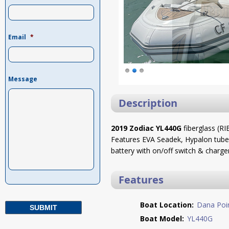
Email
*
Message
Description
2019 Zodiac YL440G
fiberglass (R
Features EVA Seadek, Hypalon tubes
battery with on/off switch & charger
Features
Boat Location:
Dana Poi
Boat Model:
YL440G