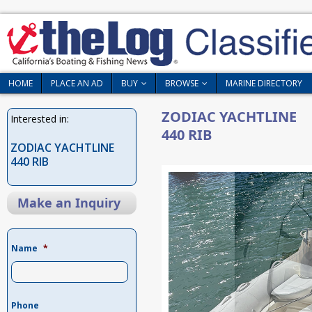
HOME
PLACE AN AD
BUY
BROWSE
MARINE DIRECTORY
ZODIAC YACHTLINE
Interested in:
440 RIB
ZODIAC YACHTLINE
440 RIB
Make an Inquiry
Name
*
Phone