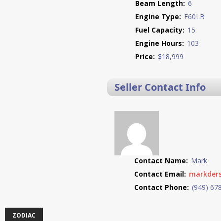
Beam Length:
6
Engine Type:
F60LB
Fuel Capacity:
15
Engine Hours:
103
Price:
$18,999
Seller Contact Info
Contact Name:
Mark
Contact Email:
markder
Contact Phone:
(949) 67
ZODIAC