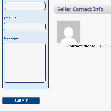
Seller Contact Info
Email
*
Message
Contact Phone:
(310)830