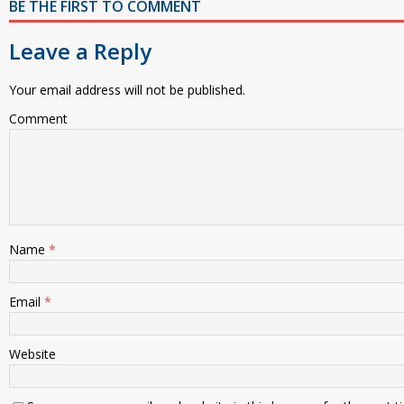
BE THE FIRST TO COMMENT
Leave a Reply
Your email address will not be published.
Comment
Name
*
Email
*
Website