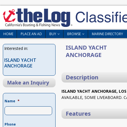
HOME
PLACE AN AD
BUY
BROWSE
MARINE DIRECTORY
ISLAND YACHT
Interested in:
ANCHORAGE
ISLAND YACHT
ANCHORAGE
Description
Make an Inquiry
ISLAND YACHT ANCHORAGE, LOS
AVAILABLE, SOME LIVEABOARD. C
Name
*
Features
Phone