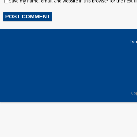
Save my name, email, and website in this browser for the next 
Ter
Cop