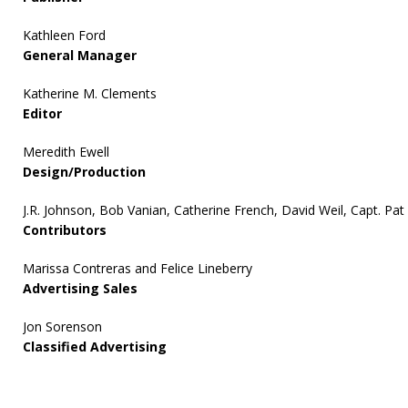
Kathleen Ford
General Manager
Katherine M. Clements
Editor
Meredith Ewell
Design/Production
J.R. Johnson, Bob Vanian, Catherine French, David Weil, Capt. Pat
Contributors
Marissa Contreras and Felice Lineberry
Advertising Sales
Jon Sorenson
Classified Advertising