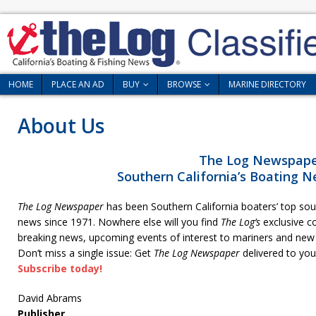
HOME
PLACE AN AD
BUY
BROWSE
MARINE DIRECTORY
About Us
The Log Newspap
Southern California’s Boating N
The Log Newspaper
has been Southern California boaters’ top sour
news since 1971. Nowhere else will you find
The Log’s
exclusive co
breaking news, upcoming events of interest to mariners and new le
Don’t miss a single issue: Get
The Log Newspaper
delivered to you
Subscribe today!
David Abrams
Publisher