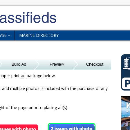
WSE
MARINE DIRECTORY
paper print ad package below.
xt and multiple photos is included with the purchase of any
ht of the page prior to placing ad(s).