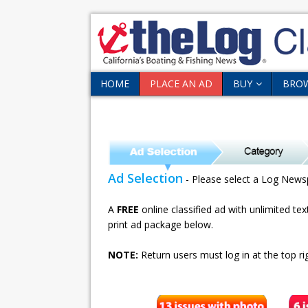
HOME
PLACE AN AD
BUY
BRO
Ad Selection
- Please select a Log News
A
FREE
online classified ad with unlimited te
print ad package below.
NOTE:
Return users must log in at the top rig