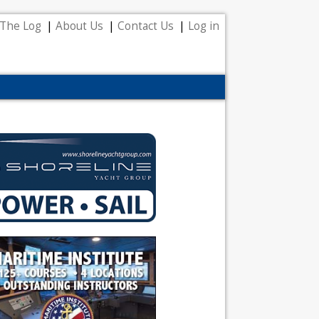
The Log
About Us
Contact Us
Log in