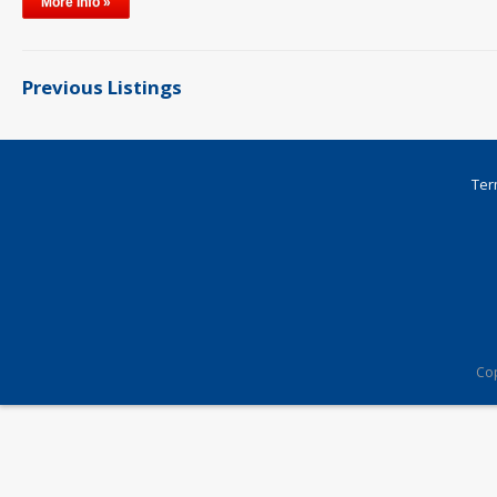
More Info »
Previous Listings
Ter
Cop