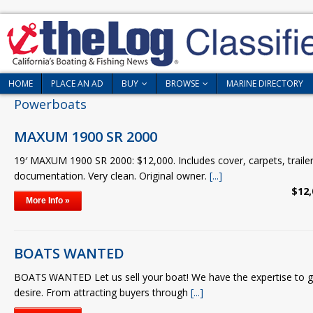
HOME
PLACE AN AD
BUY
BROWSE
MARINE DIRECTORY
Powerboats
MAXUM 1900 SR 2000
19′ MAXUM 1900 SR 2000: $12,000. Includes cover, carpets, trailer,
documentation. Very clean. Original owner.
[...]
$12,
More Info »
BOATS WANTED
BOATS WANTED Let us sell your boat! We have the expertise to ge
desire. From attracting buyers through
[...]