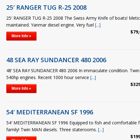
25′ RANGER TUG R-25 2008
25′ RANGER TUG R-25 2008 The Swiss Army Knife of boats! Meticu
maintained. Yanmar diesel engine. Very fuel
[...]
$79,
More Info »
48 SEA RAY SUNDANCER 480 2006
48’ SEA RAY SUNDANCER 480 2006 In immaculate condition. Twi
540hp engines. Recent 1000 hour service
[...]
$329
More Info »
54′ MEDITERRANEAN SF 1996
54′ MEDITERRANEAN SF 1996 Equipped to fish and comfortable fo
family! Twin MAN diesels. Three staterooms.
[...]
$199