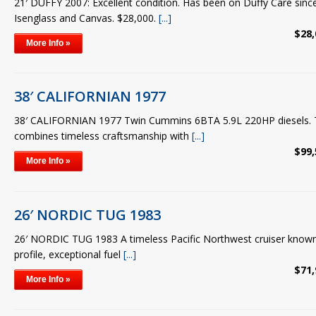
21′ DUFFY 2007: Excellent condition. Has been on Duffy Care sin
Isenglass and Canvas. $28,000.
[...]
$28,
More Info »
38′ CALIFORNIAN 1977
38′ CALIFORNIAN 1977 Twin Cummins 6BTA 5.9L 220HP diesels. Th
combines timeless craftsmanship with
[...]
$99,
More Info »
26′ NORDIC TUG 1983
26′ NORDIC TUG 1983 A timeless Pacific Northwest cruiser known fo
profile, exceptional fuel
[...]
$71,
More Info »