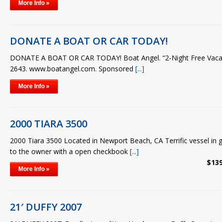
More Info »
DONATE A BOAT OR CAR TODAY!
DONATE A BOAT OR CAR TODAY! Boat Angel. “2-Night Free Vacati
2643. www.boatangel.com. Sponsored
[...]
More Info »
2000 TIARA 3500
2000 Tiara 3500 Located in Newport Beach, CA Terrific vessel in 
to the owner with a open checkbook
[...]
$139
More Info »
21′ DUFFY 2007