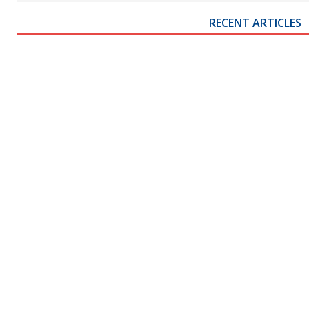
RECENT ARTICLES