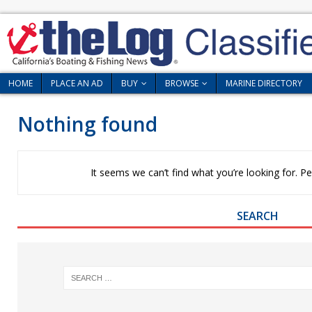
HOME
PLACE AN AD
BUY
BROWSE
MARINE DIRECTORY
Nothing found
It seems we can’t find what you’re looking for. P
SEARCH