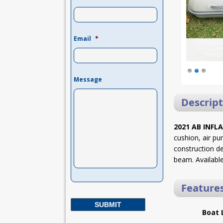
Email
*
Message
Descript
2021 AB INFL
cushion, air pu
construction de
beam. Available
Feature
Boat 