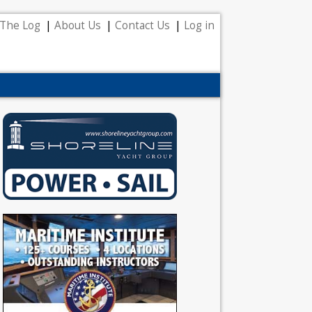
The Log
About Us
Contact Us
Log in