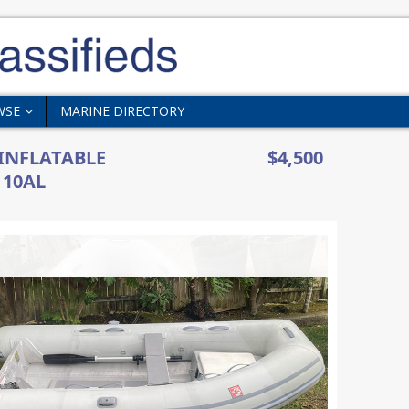
WSE
MARINE DIRECTORY
 INFLATABLE
$4,500
 10AL