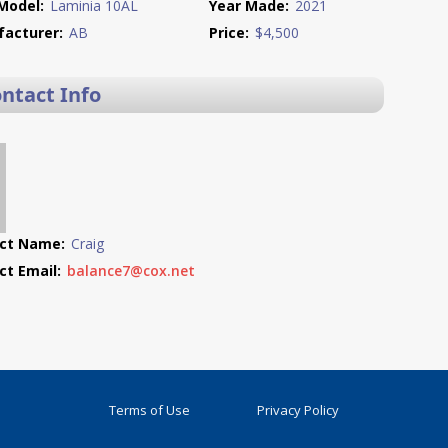
Model:
Laminia 10AL
Year Made:
2021
acturer:
AB
Price:
$4,500
ontact Info
ct Name:
Craig
ct Email:
balance7@cox.net
Terms of Use
Privacy Policy