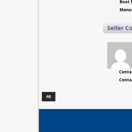
Boat 
Manuf
Seller C
Conta
Conta
AB