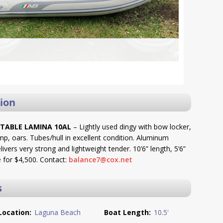
ion
ATABLE LAMINA 10AL
– Lightly used dingy with bow locker,
mp, oars. Tubes/hull in excellent condition. Aluminum
livers very strong and lightweight tender. 10’6” length, 5’6”
 for $4,500. Contact:
balance7@cox.net
s
Location:
Laguna Beach
Boat Length:
10.5'