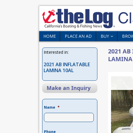
HOME
PLACE AN AD
BUY
BRO
2021 AB
Interested in:
LAMINA
2021 AB INFLATABLE
LAMINA 10AL
Make an Inquiry
Name
*
Phone